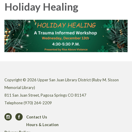
Holiday Healing
Copyright © 2026 Upper San Juan Library District (Ruby M. Sisson
Memorial Library)
811 San Juan Street, Pagosa Springs CO 81147
Telephone
(970) 264-2209
Contact Us
Hours & Location