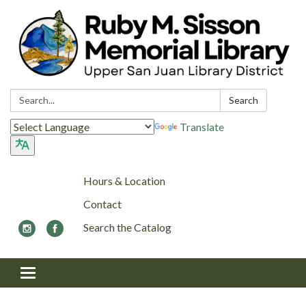
Search:
Search
Translate
Hours & Location
Contact
Search the Catalog
Toggle navigation