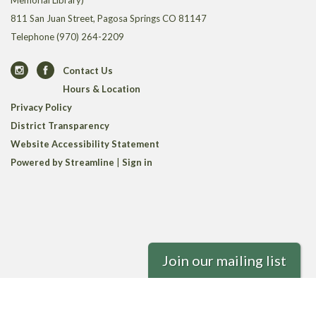
Memorial Library)
811 San Juan Street, Pagosa Springs CO 81147
Telephone
(970) 264-2209
Contact Us
Hours & Location
Privacy Policy
District Transparency
Website Accessibility Statement
Powered by Streamline
|
Sign in
Join our mailing list