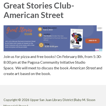
Great Stories Club-
American Street
Join us for pizza and free books! On February 8th, from 5:30-
8:00 pm at the Pagosa Community Initiative Studio
Space. We will meet to discuss the book
American Street
and
create art based on the book.
Copyright © 2026 Upper San Juan Library District (Ruby M. Sisson