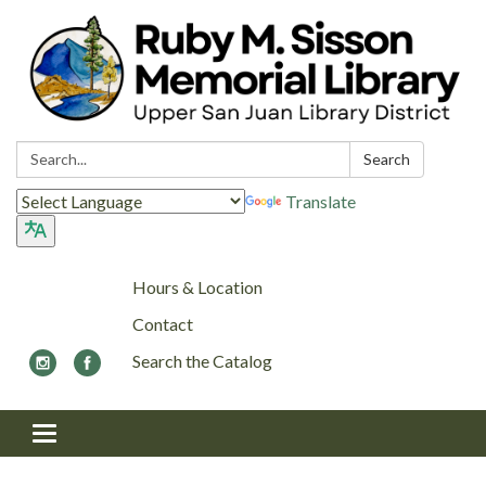
Search:
Search
Translate
Hours & Location
Contact
Search the Catalog
Toggle navigation