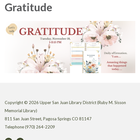
Gratitude
Copyright © 2026 Upper San Juan Library District (Ruby M. Sisson
Memorial Library)
811 San Juan Street, Pagosa Springs CO 81147
Telephone
(970) 264-2209