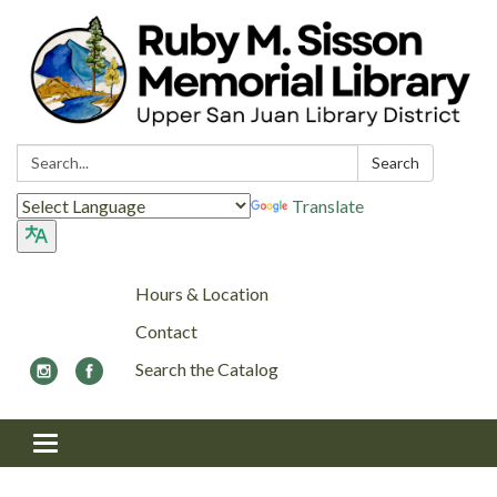
Search:
Search
Translate
Hours & Location
Contact
Search the Catalog
Toggle navigation