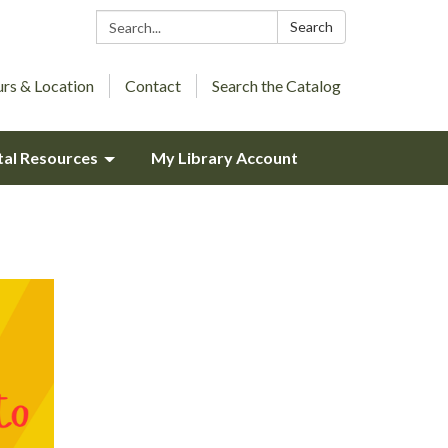
Search:
Search
rs & Location
Contact
Search the Catalog
tal Resources
My Library Account