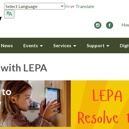
Translate
Hou
y News
Events
Services
Support
Digi
 with LEPA