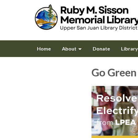
Home
About
Donate
Librar
Go Green