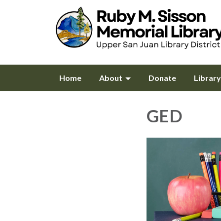
Home
About
Donate
Librar
GED