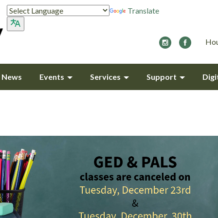
Translate
Hou
y News
Events
Services
Support
Digi