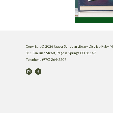
Copyright © 2026 Upper San Juan Library District (Ruby M.
811 San Juan Street, Pagosa Springs CO 81147
Telephone
(970) 264-2209