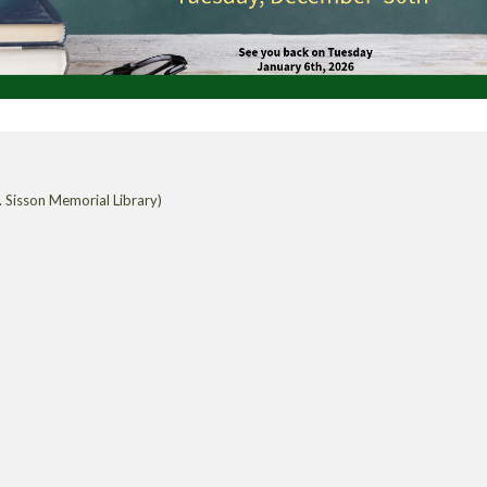
 Sisson Memorial Library)