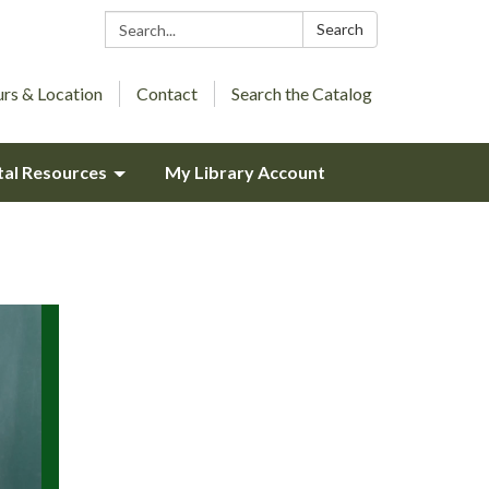
Search:
Search
rs & Location
Contact
Search the Catalog
tal Resources
My Library Account