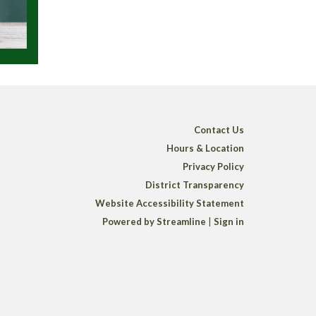
Contact Us
Hours & Location
Privacy Policy
District Transparency
Website Accessibility Statement
Powered by Streamline
|
Sign in