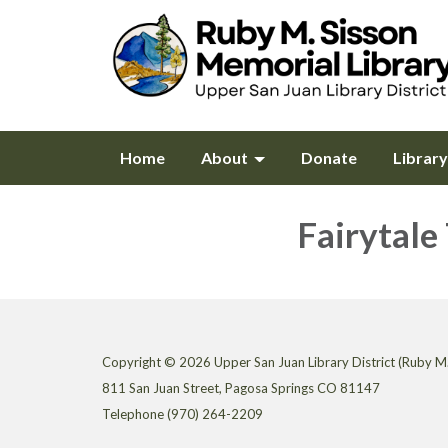
Home
About
Donate
Librar
Fairytale
Copyright © 2026 Upper San Juan Library District (Ruby M.
811 San Juan Street, Pagosa Springs CO 81147
Telephone
(970) 264-2209