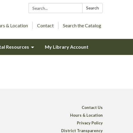
Search:
Search
rs & Location
Contact
Search the Catalog
tal Resources
My Library Account
Contact Us
Hours & Location
Privacy Policy
District Transparency