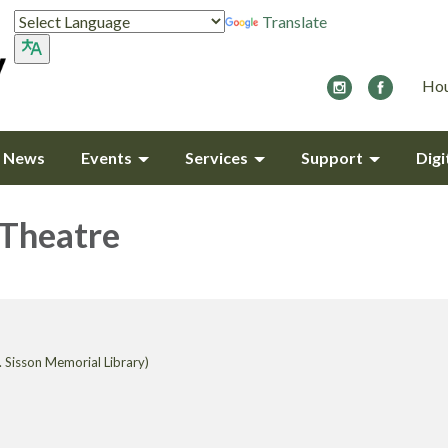
Translate
Hou
y News
Events
Services
Support
Digi
 Theatre
 Sisson Memorial Library)