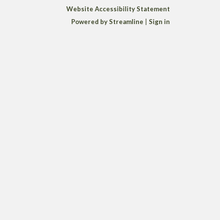
Website Accessibility Statement
Powered by Streamline
|
Sign in