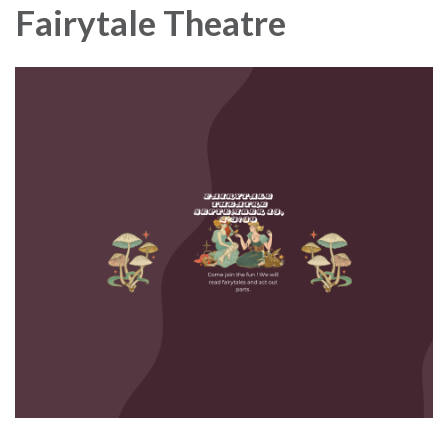
Fairytale Theatre