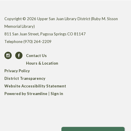
Copyright © 2026 Upper San Juan Library District (Ruby M. Sisson
Memorial Library)
811 San Juan Street, Pagosa Springs CO 81147
Telephone
(970) 264-2209
Contact Us
Hours & Location
Privacy Policy
District Transparency
Website Accessibility Statement
Powered by Streamline
|
Sign in