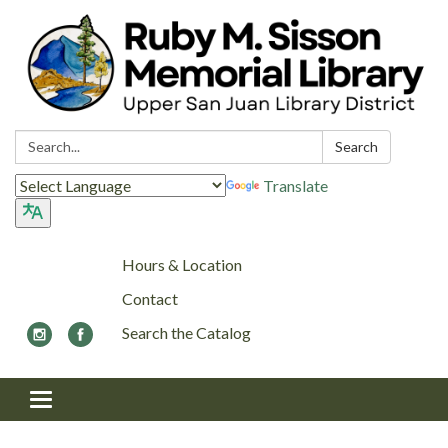
Search:
Search
Translate
Hours & Location
Contact
Search the Catalog
Toggle navigation