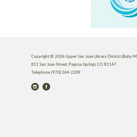
Copyright © 2026 Upper San Juan Library District (Ruby M.
811 San Juan Street, Pagosa Springs CO 81147
Telephone
(970) 264-2209