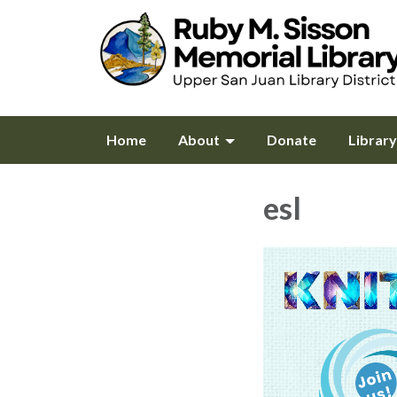
Home
About
Donate
Librar
esl