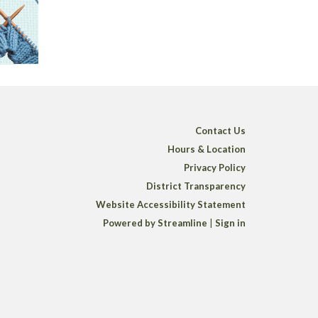
Contact Us
Hours & Location
Privacy Policy
District Transparency
Website Accessibility Statement
Powered by Streamline
|
Sign in