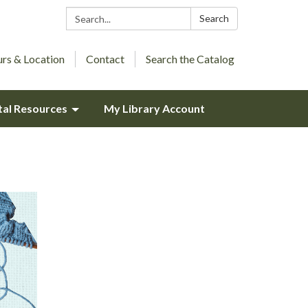
Search:
Search
rs & Location
Contact
Search the Catalog
tal Resources
My Library Account