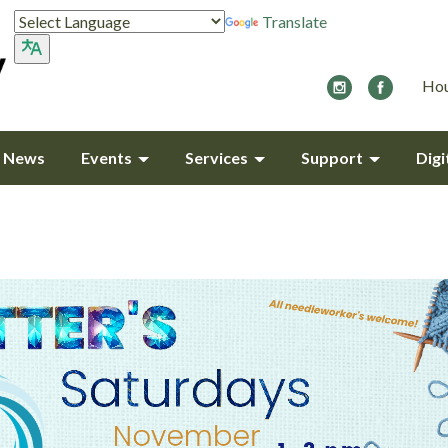
Translate
Hou
y News
Events
Services
Support
Digi