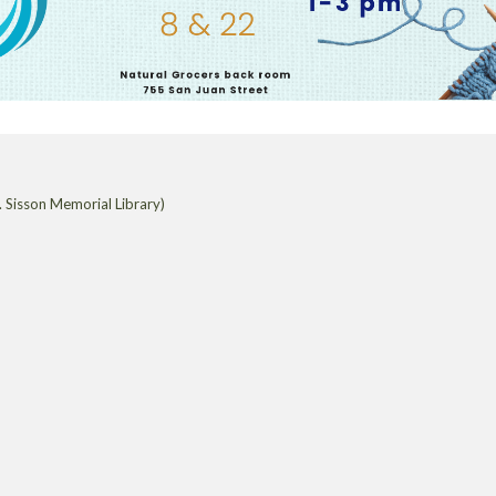
 Sisson Memorial Library)