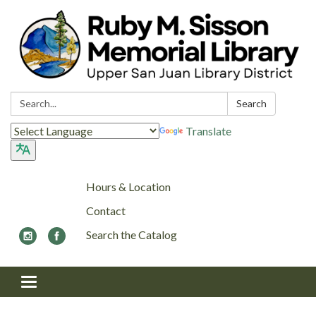
Search:
Search
Translate
Hours & Location
Contact
Search the Catalog
Toggle navigation