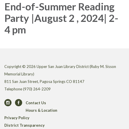
End-of-Summer Reading
Party |August 2 , 2024| 2-
4 pm
Copyright © 2026 Upper San Juan Library District (Ruby M. Sisson
Memorial Library)
811 San Juan Street, Pagosa Springs CO 81147
Telephone
(970) 264-2209
Contact Us
Hours & Location
Privacy Policy
District Transparency