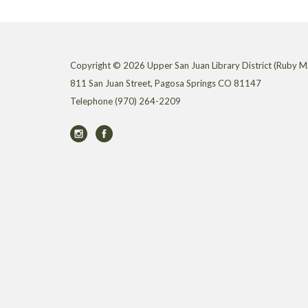
Copyright © 2026 Upper San Juan Library District (Ruby M.
811 San Juan Street, Pagosa Springs CO 81147
Telephone
(970) 264-2209