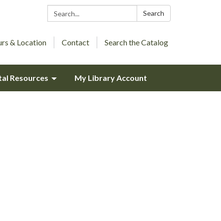
Search:
Search
rs & Location
Contact
Search the Catalog
tal Resources
My Library Account