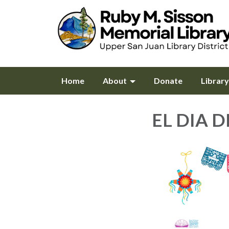
Home
About
Donate
Librar
EL DIA D