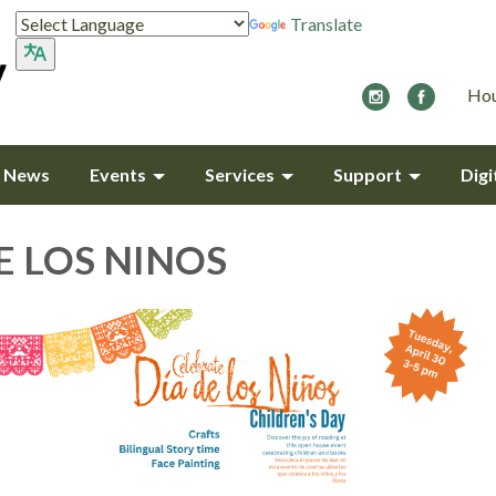
Translate
Hou
y News
Events
Services
Support
Digi
E LOS NINOS