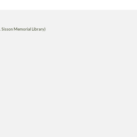
 Sisson Memorial Library)