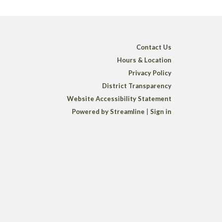
Contact Us
Hours & Location
Privacy Policy
District Transparency
Website Accessibility Statement
Powered by Streamline
|
Sign in