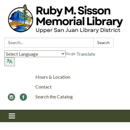
Search:
Search
Translate
Hours & Location
Contact
Search the Catalog
Toggle navigation