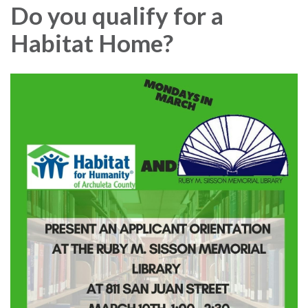
Do you qualify for a
Habitat Home?