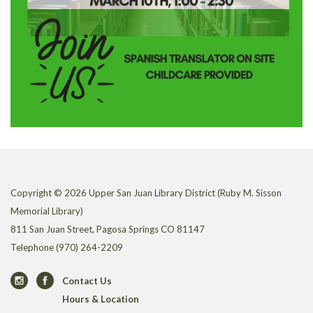
Copyright © 2026 Upper San Juan Library District (Ruby M. Sisson
Memorial Library)
811 San Juan Street, Pagosa Springs CO 81147
Telephone
(970) 264-2209
Contact Us
Hours & Location