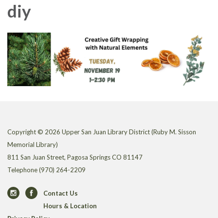
diy
Copyright © 2026 Upper San Juan Library District (Ruby M. Sisson
Memorial Library)
811 San Juan Street, Pagosa Springs CO 81147
Telephone
(970) 264-2209
Contact Us
Hours & Location