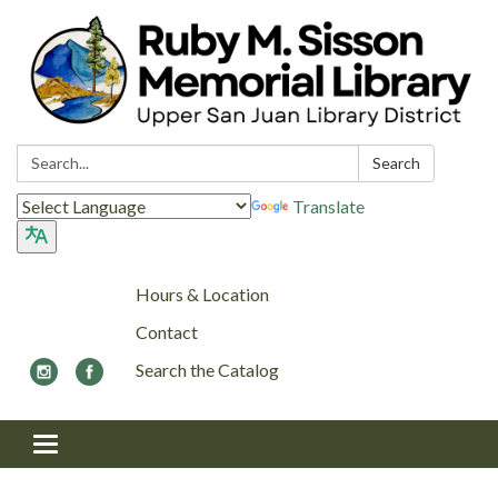
Search:
Search
Translate
Hours & Location
Contact
Search the Catalog
Toggle navigation