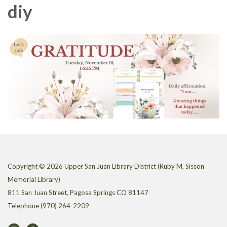
diy
Copyright © 2026 Upper San Juan Library District (Ruby M. Sisson
Memorial Library)
811 San Juan Street, Pagosa Springs CO 81147
Telephone
(970) 264-2209