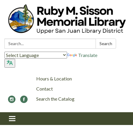
Search:
Search
Translate
Hours & Location
Contact
Search the Catalog
Toggle navigation