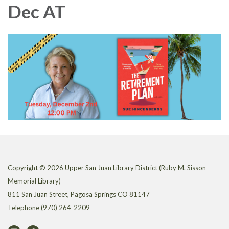
Dec AT
Copyright © 2026 Upper San Juan Library District (Ruby M. Sisson
Memorial Library)
811 San Juan Street, Pagosa Springs CO 81147
Telephone
(970) 264-2209