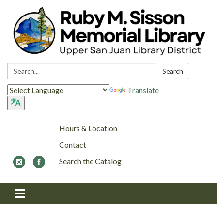
Search:
Search
Translate
Hours & Location
Contact
Search the Catalog
Toggle navigation