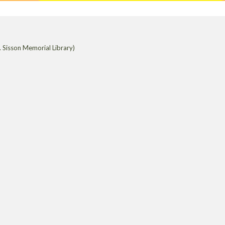
 Sisson Memorial Library)