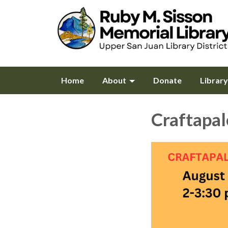
Home
About
Donate
Librar
Craftapa