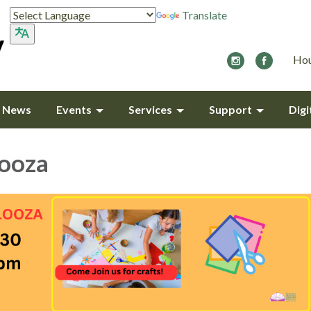
Translate
Hou
y News
Events
Services
Support
Digi
looza