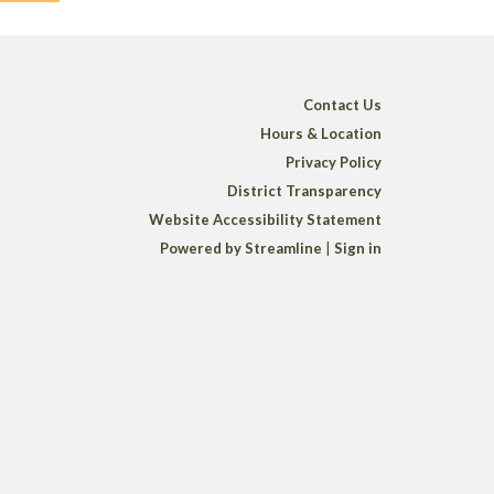
Contact Us
Hours & Location
Privacy Policy
District Transparency
Website Accessibility Statement
Powered by Streamline
|
Sign in