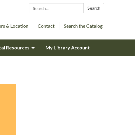
Search:
Search
rs & Location
Contact
Search the Catalog
tal Resources
My Library Account