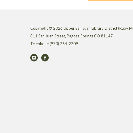
Copyright © 2026 Upper San Juan Library District (Ruby M.
811 San Juan Street, Pagosa Springs CO 81147
Telephone
(970) 264-2209