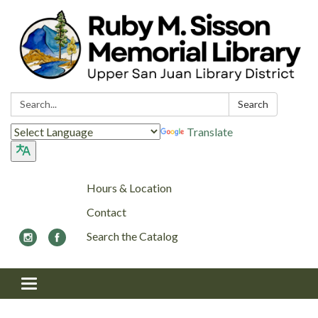
Search:
Search
Translate
Hours & Location
Contact
Search the Catalog
Toggle navigation