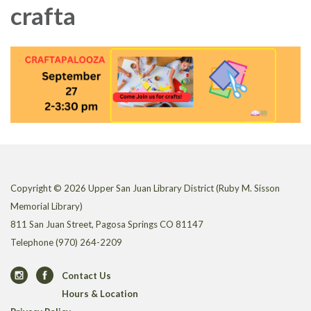
crafta
Copyright © 2026 Upper San Juan Library District (Ruby M. Sisson
Memorial Library)
811 San Juan Street, Pagosa Springs CO 81147
Telephone
(970) 264-2209
Contact Us
Hours & Location