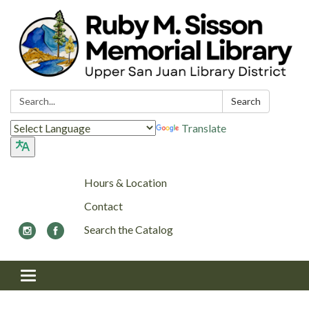
Search:
Search
Translate
Hours & Location
Contact
Search the Catalog
Toggle navigation