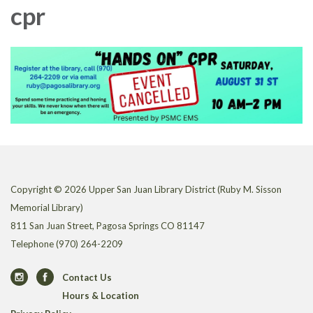
cpr
Copyright © 2026 Upper San Juan Library District (Ruby M. Sisson
Memorial Library)
811 San Juan Street, Pagosa Springs CO 81147
Telephone
(970) 264-2209
Contact Us
Hours & Location