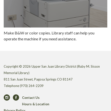
Make B&W or color copies. Library staff can help you
operate the machine if you need assistance.
Copyright © 2026 Upper San Juan Library District (Ruby M. Sisson
Memorial Library)
811 San Juan Street, Pagosa Springs CO 81147
Telephone
(970) 264-2209
Contact Us
Hours & Location
Privacy Policy