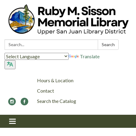
Search:
Search
Translate
Hours & Location
Contact
Search the Catalog
Toggle navigation