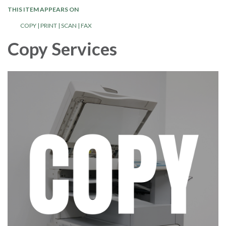
THIS ITEM APPEARS ON
COPY | PRINT | SCAN | FAX
Copy Services