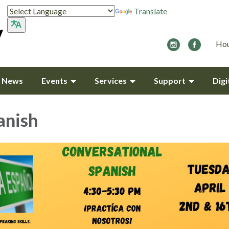
Translate
Hou
y News
Events
Services
Support
Digi
anish