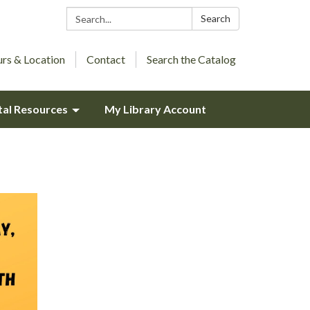
Search:
Search
rs & Location
Contact
Search the Catalog
tal Resources
My Library Account