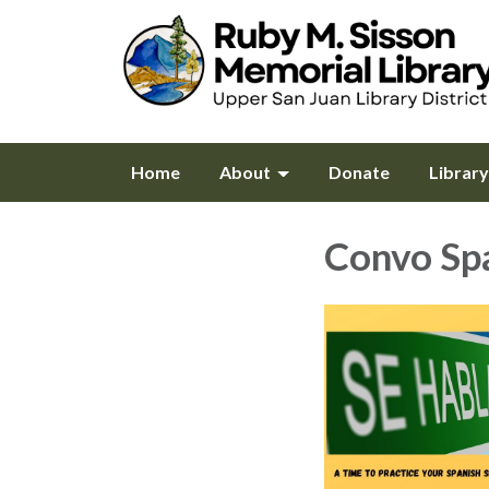
Home
About
Donate
Librar
Convo Sp