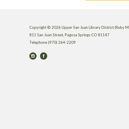
Copyright © 2026 Upper San Juan Library District (Ruby M.
811 San Juan Street, Pagosa Springs CO 81147
Telephone
(970) 264-2209