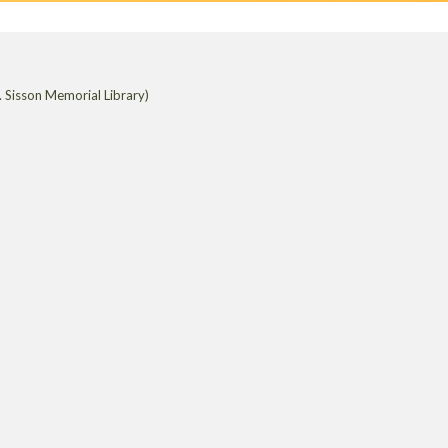
 Sisson Memorial Library)