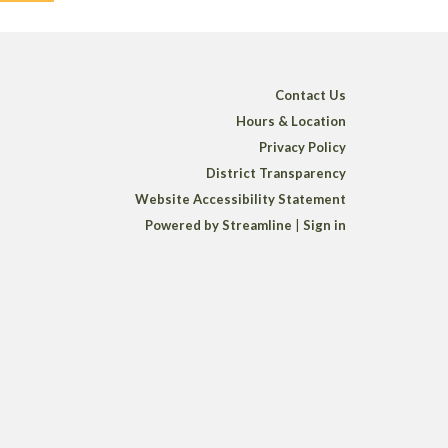
Contact Us
Hours & Location
Privacy Policy
District Transparency
Website Accessibility Statement
Powered by Streamline
|
Sign in