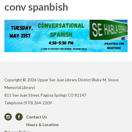
conv spanbish
Copyright © 2026 Upper San Juan Library District (Ruby M. Sisson
Memorial Library)
811 San Juan Street, Pagosa Springs CO 81147
Telephone
(970) 264-2209
Contact Us
Hours & Location