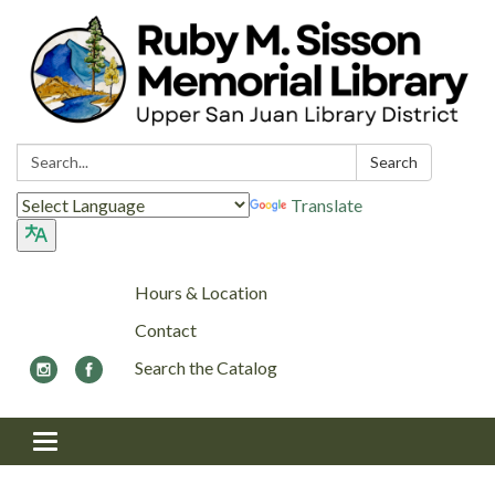
Search:
Search
Translate
Hours & Location
Contact
Search the Catalog
Toggle navigation