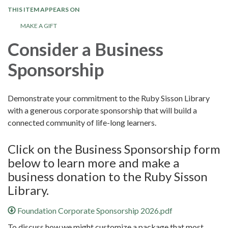
THIS ITEM APPEARS ON
MAKE A GIFT
Consider a Business
Sponsorship
Demonstrate your commitment to the Ruby Sisson Library
with a generous corporate sponsorship that will build a
connected community of life-long learners.
Click on the Business Sponsorship form
below to learn more and make a
business donation to the Ruby Sisson
Library.
Foundation Corporate Sponsorship 2026.pdf
To discuss how we might customize a package that most