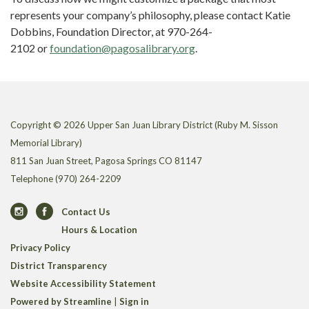
represents your company’s philosophy, please contact Katie
Dobbins, Foundation Director, at 970-264-
2102 or
foundation@pagosalibrary.org
.
Copyright © 2026 Upper San Juan Library District (Ruby M. Sisson
Memorial Library)
811 San Juan Street, Pagosa Springs CO 81147
Telephone
(970) 264-2209
Contact Us
Hours & Location
Privacy Policy
District Transparency
Website Accessibility Statement
Powered by Streamline
|
Sign in