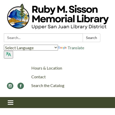
Search:
Search
Translate
Hours & Location
Contact
Search the Catalog
Toggle navigation