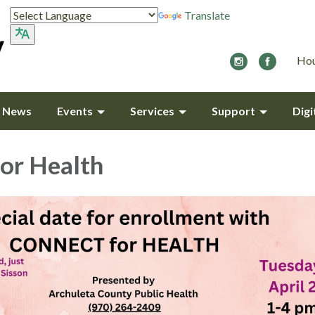
Translate
Hou
y News
Events
Services
Support
Digi
or Health