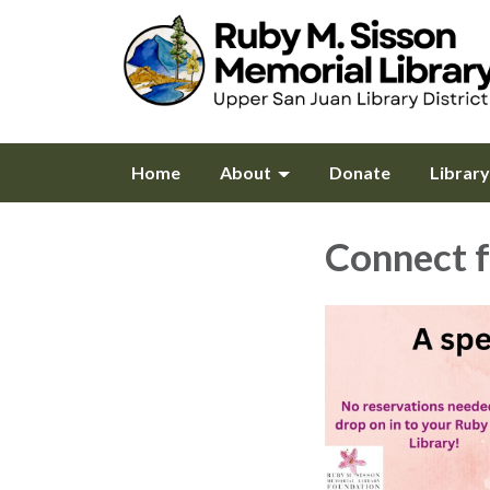
Home
About
Donate
Librar
Connect f