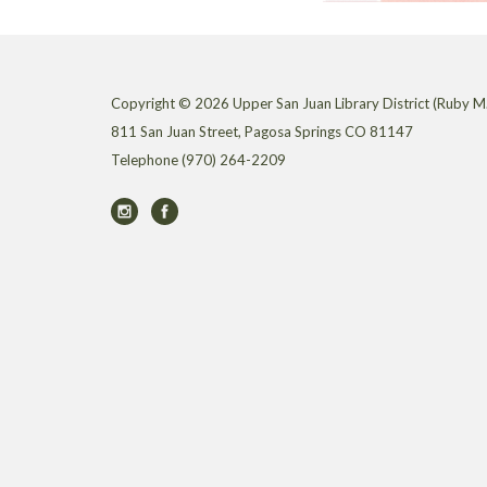
Copyright © 2026 Upper San Juan Library District (Ruby M.
811 San Juan Street, Pagosa Springs CO 81147
Telephone
(970) 264-2209