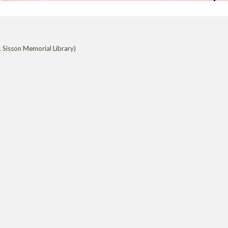
 Sisson Memorial Library)