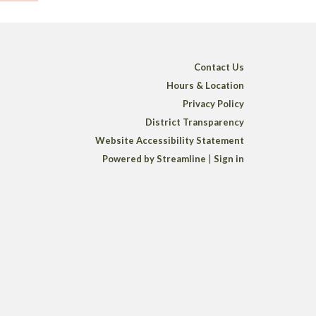
Contact Us
Hours & Location
Privacy Policy
District Transparency
Website Accessibility Statement
Powered by Streamline
|
Sign in