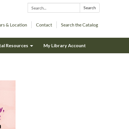
Search:
Search
rs & Location
Contact
Search the Catalog
tal Resources
My Library Account