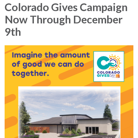
Colorado Gives Campaign
Now Through December
9th