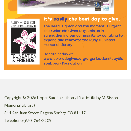
Copyright © 2026 Upper San Juan Library District (Ruby M. Sisson
Memorial Library)
811 San Juan Street, Pagosa Springs CO 81147
Telephone
(970) 264-2209