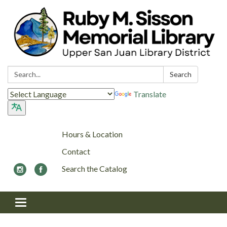
Search:
Search
Translate
Hours & Location
Contact
Search the Catalog
Toggle navigation