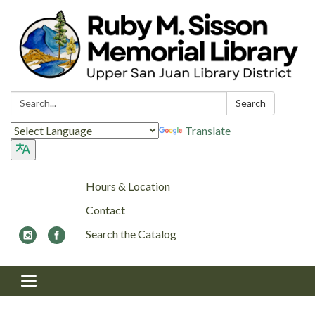
Search:
Search
Translate
Hours & Location
Contact
Search the Catalog
Toggle navigation