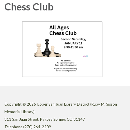
Chess Club
Copyright © 2026 Upper San Juan Library District (Ruby M. Sisson
Memorial Library)
811 San Juan Street, Pagosa Springs CO 81147
Telephone
(970) 264-2209