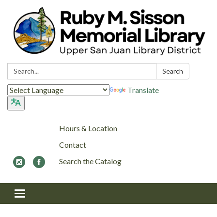
Search:
Search
Translate
Hours & Location
Contact
Search the Catalog
Toggle navigation