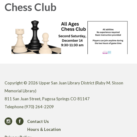
Chess Club
Copyright © 2026 Upper San Juan Library District (Ruby M. Sisson
Memorial Library)
811 San Juan Street, Pagosa Springs CO 81147
Telephone
(970) 264-2209
Contact Us
Hours & Location