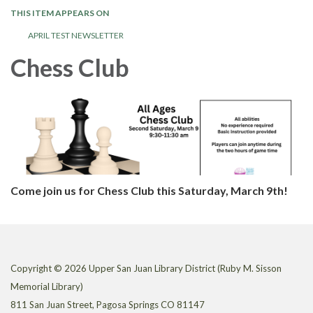
THIS ITEM APPEARS ON
APRIL TEST NEWSLETTER
Chess Club
Come join us for Chess Club this Saturday, March 9th!
Copyright © 2026 Upper San Juan Library District (Ruby M. Sisson
Memorial Library)
811 San Juan Street, Pagosa Springs CO 81147