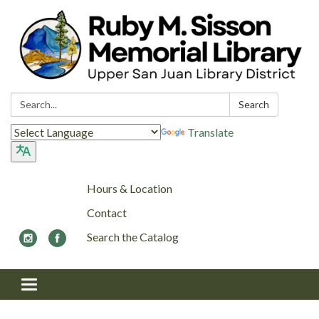
Search:
Search
Translate
Hours & Location
Contact
Search the Catalog
Toggle navigation