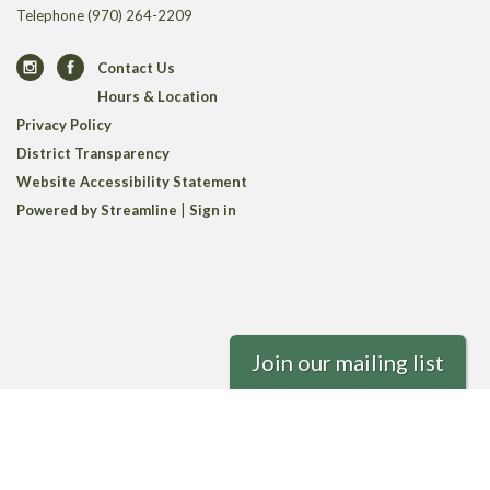
Telephone
(970) 264-2209
Contact Us
Hours & Location
Privacy Policy
District Transparency
Website Accessibility Statement
Powered by Streamline
|
Sign in
Join our mailing list