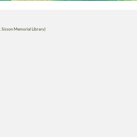
 Sisson Memorial Library)