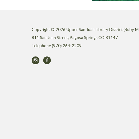
Copyright © 2026 Upper San Juan Library District (Ruby M.
811 San Juan Street, Pagosa Springs CO 81147
Telephone
(970) 264-2209