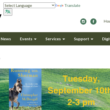
Translate
Hou
y News
Events
Services
Support
Digi
b