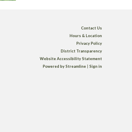
Contact Us
Hours & Location
Privacy Policy
District Transparency
Website Accessibility Statement
Powered by Streamline
|
Sign in