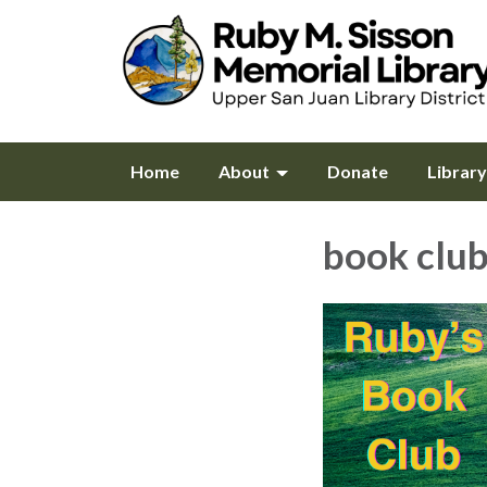
Home
About
Donate
Librar
book clu