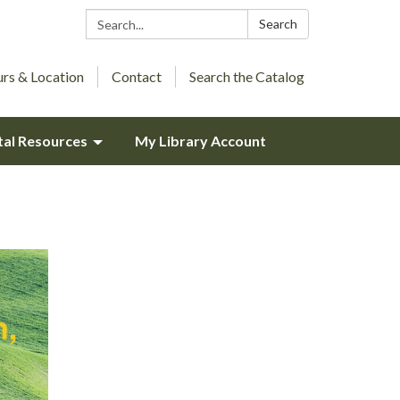
Search:
Search
rs & Location
Contact
Search the Catalog
tal Resources
My Library Account