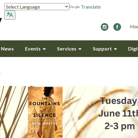
Translate
Hou
y News
Events
Services
Support
Digi
b