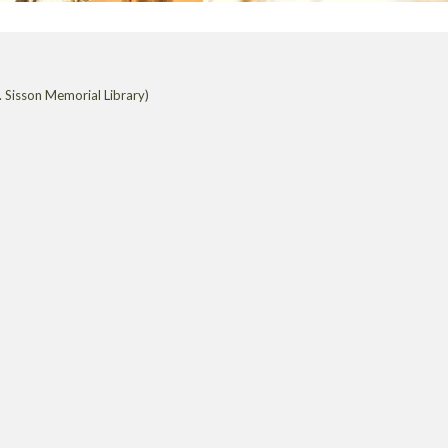
 Sisson Memorial Library)