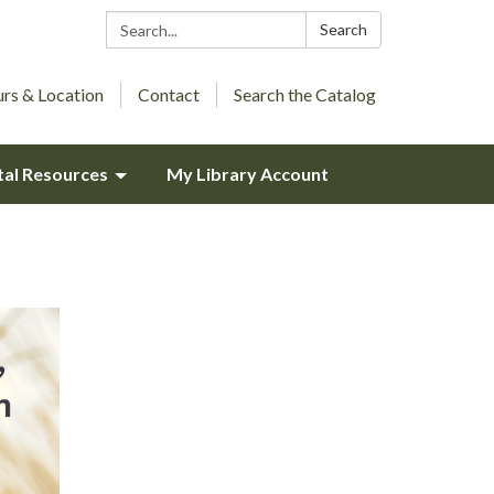
Search:
Search
rs & Location
Contact
Search the Catalog
tal Resources
My Library Account