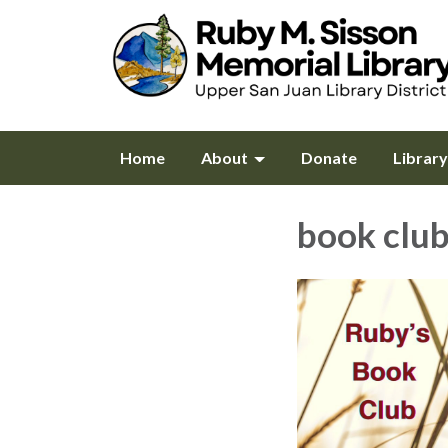
Home
About
Donate
Librar
book clu