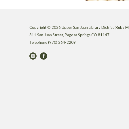
Copyright © 2026 Upper San Juan Library District (Ruby M.
811 San Juan Street, Pagosa Springs CO 81147
Telephone
(970) 264-2209