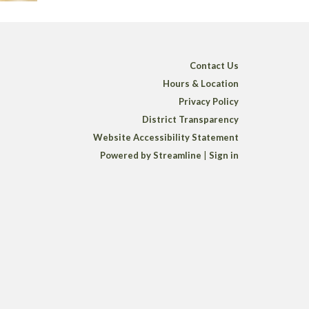
Contact Us
Hours & Location
Privacy Policy
District Transparency
Website Accessibility Statement
Powered by Streamline
|
Sign in