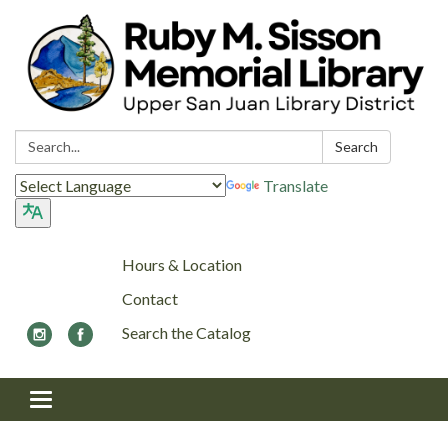
Search:
Search
Translate
Hours & Location
Contact
Search the Catalog
Toggle navigation