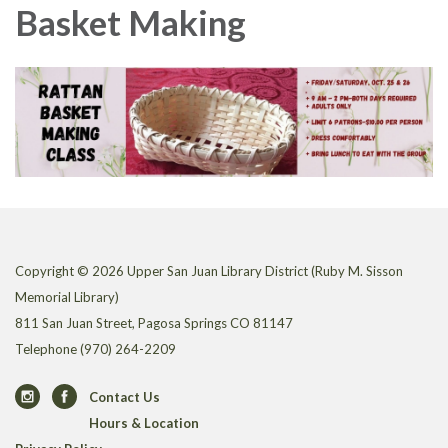
Basket Making
Copyright © 2026 Upper San Juan Library District (Ruby M. Sisson
Memorial Library)
811 San Juan Street, Pagosa Springs CO 81147
Telephone
(970) 264-2209
Contact Us
Hours & Location