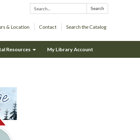
Search:
Search
rs & Location
Contact
Search the Catalog
tal Resources
My Library Account