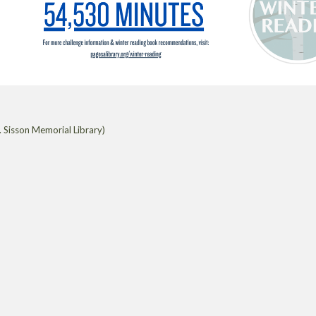
 Sisson Memorial Library)