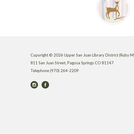
Copyright © 2026 Upper San Juan Library District (Ruby M.
811 San Juan Street, Pagosa Springs CO 81147
Telephone
(970) 264-2209