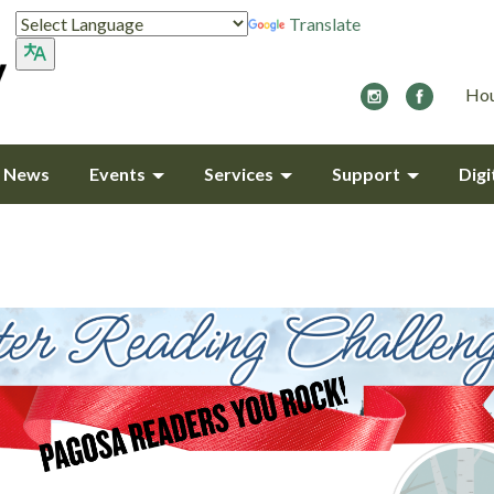
Translate
Hou
y News
Events
Services
Support
Digi