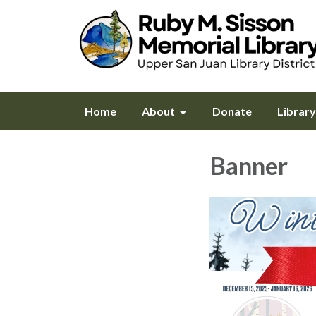
Home
About
Donate
Librar
Banner