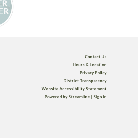
Contact Us
Hours & Location
Privacy Policy
District Transparency
Website Accessibility Statement
Powered by Streamline
|
Sign in