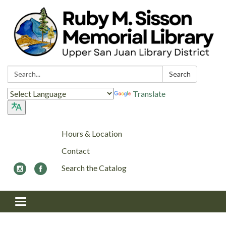
Search:
Search
Translate
Hours & Location
Contact
Search the Catalog
Toggle navigation