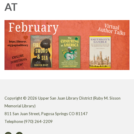
AT
Copyright © 2026 Upper San Juan Library District (Ruby M. Sisson
Memorial Library)
811 San Juan Street, Pagosa Springs CO 81147
Telephone
(970) 264-2209