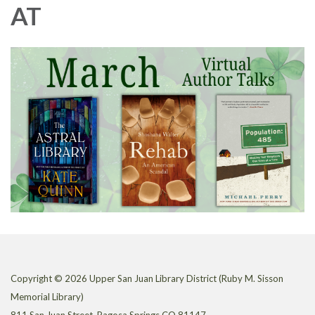
AT
Copyright © 2026 Upper San Juan Library District (Ruby M. Sisson
Memorial Library)