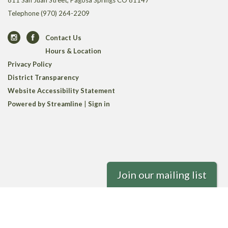
811 San Juan Street, Pagosa Springs CO 81147
Telephone
(970) 264-2209
Contact Us
Hours & Location
Privacy Policy
District Transparency
Website Accessibility Statement
Powered by Streamline
|
Sign in
Join our mailing list