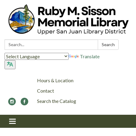
Search:
Search
Translate
Hours & Location
Contact
Search the Catalog
Toggle navigation