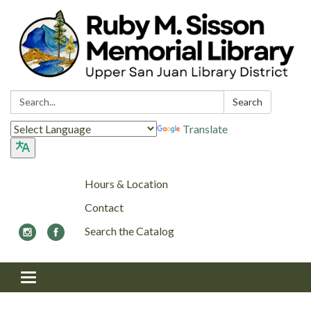
Search:
Search
Translate
Hours & Location
Contact
Search the Catalog
Toggle navigation