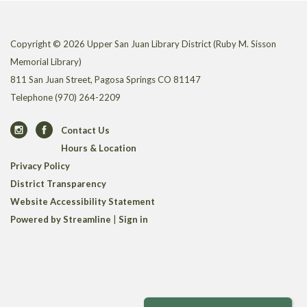
Copyright © 2026 Upper San Juan Library District (Ruby M. Sisson
Memorial Library)
811 San Juan Street, Pagosa Springs CO 81147
Telephone
(970) 264-2209
Contact Us
Hours & Location
Privacy Policy
District Transparency
Website Accessibility Statement
Powered by Streamline
|
Sign in