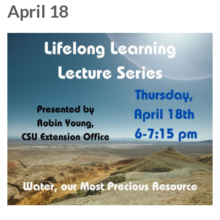
April 18