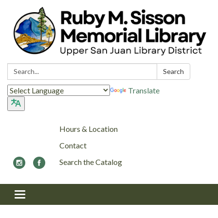
Search:
Search
Translate
Hours & Location
Contact
Search the Catalog
Toggle navigation