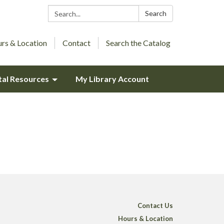
Search:
Search
rs & Location
Contact
Search the Catalog
tal Resources
My Library Account
Contact Us
Hours & Location