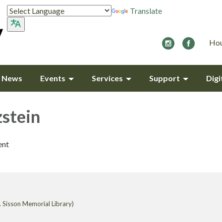
Translate
Hou
y News
Events
Services
Support
Digi
zstein
ent
 Sisson Memorial Library)