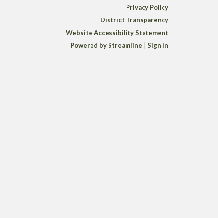
Privacy Policy
District Transparency
Website Accessibility Statement
Powered by Streamline
|
Sign in