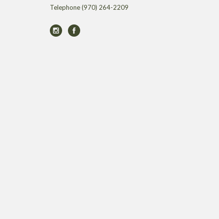
Telephone
(970) 264-2209