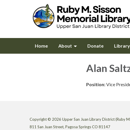
Home
About
Donate
Librar
Alan Salt
Position:
Vice Presid
Copyright © 2026 Upper San Juan Library District (Ruby M.
811 San Juan Street, Pagosa Springs CO 81147