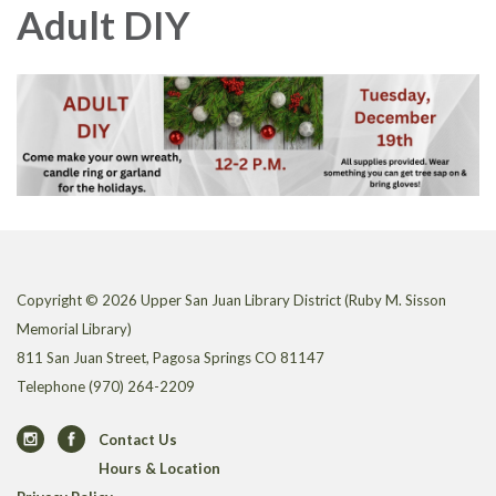
Adult DIY
Copyright © 2026 Upper San Juan Library District (Ruby M. Sisson
Memorial Library)
811 San Juan Street, Pagosa Springs CO 81147
Telephone
(970) 264-2209
Contact Us
Hours & Location