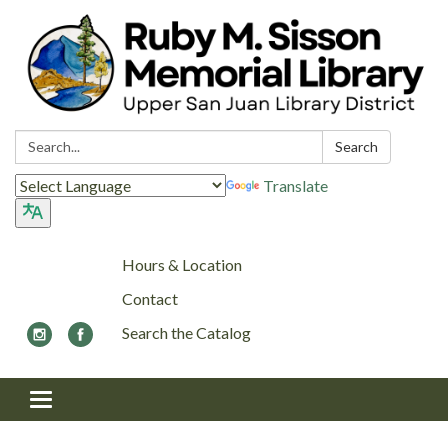
Search:
Search
Translate
Hours & Location
Contact
Search the Catalog
Toggle navigation