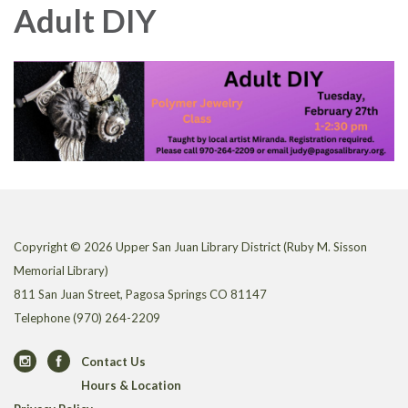
Adult DIY
Copyright © 2026 Upper San Juan Library District (Ruby M. Sisson
Memorial Library)
811 San Juan Street, Pagosa Springs CO 81147
Telephone
(970) 264-2209
Contact Us
Hours & Location