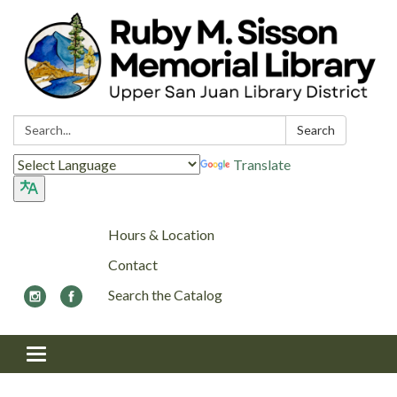
Search:
Search
Translate
Hours & Location
Contact
Search the Catalog
Toggle navigation