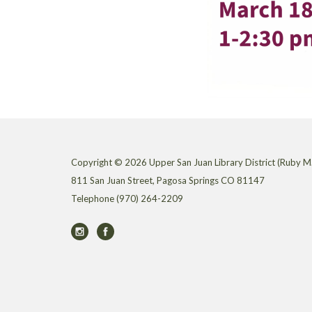
Copyright © 2026 Upper San Juan Library District (Ruby M.
811 San Juan Street, Pagosa Springs CO 81147
Telephone
(970) 264-2209