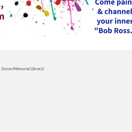
 Sisson Memorial Library)