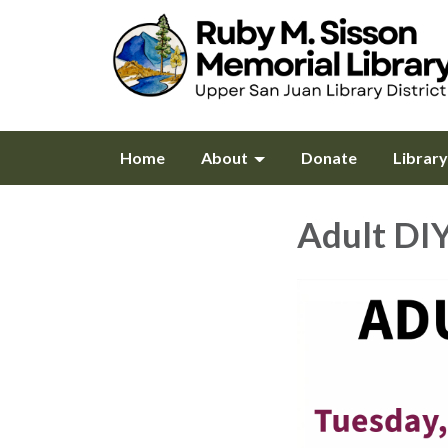
Home
About
Donate
Librar
Adult DI