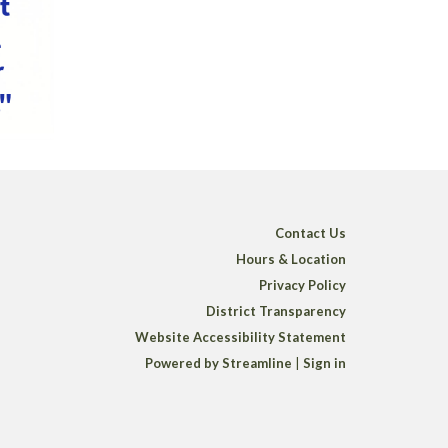
Contact Us
Hours & Location
Privacy Policy
District Transparency
Website Accessibility Statement
Powered by Streamline
|
Sign in