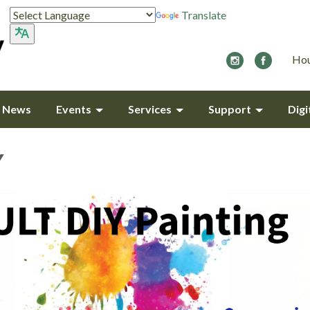
Translate
Hou
y News
Events
Services
Support
Digi
Y