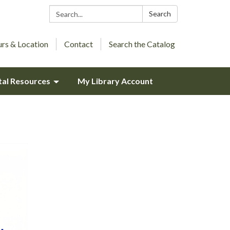
Search:
Search
rs & Location
Contact
Search the Catalog
tal Resources
My Library Account