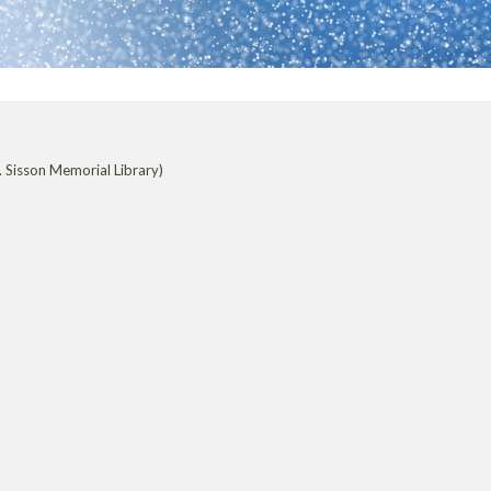
 Sisson Memorial Library)