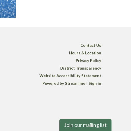
Contact Us
Hours & Location
Privacy Policy
District Transparency
Website Accessibility Statement
Powered by Streamline
|
Sign in
Join our mailing list