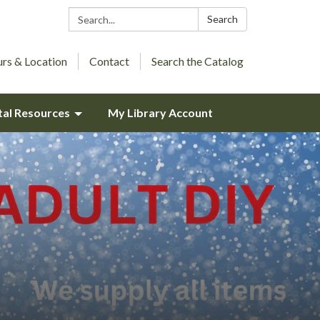
Search:
Search
rs & Location
Contact
Search the Catalog
tal Resources
My Library Account