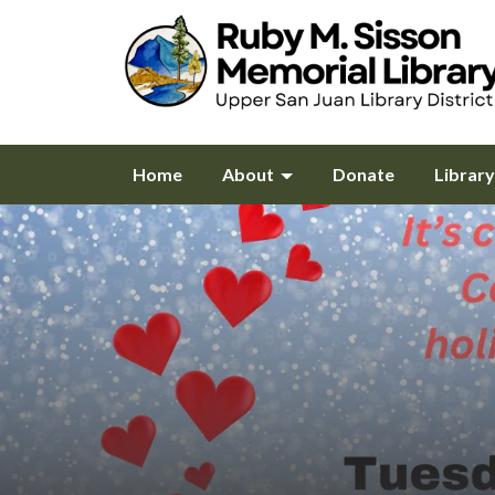
Home
About
Donate
Librar