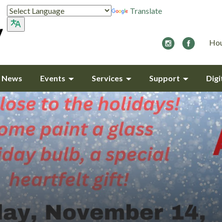
Translate
Hou
y News
Events
Services
Support
Digi