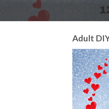
Adult DI