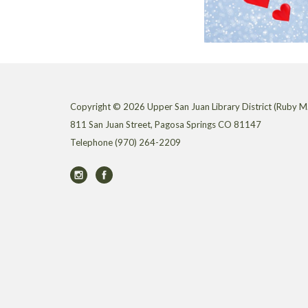
Copyright © 2026 Upper San Juan Library District (Ruby M.
811 San Juan Street, Pagosa Springs CO 81147
Telephone
(970) 264-2209