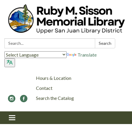
Search:
Search
Translate
Hours & Location
Contact
Search the Catalog
Toggle navigation