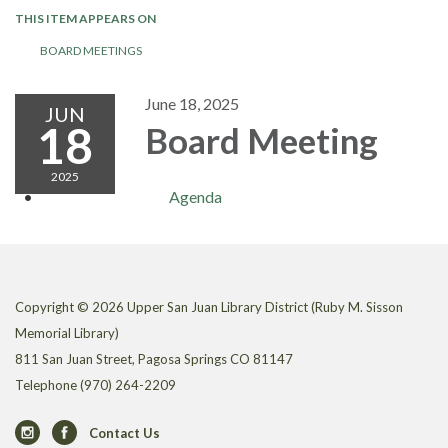
THIS ITEM APPEARS ON
BOARD MEETINGS
June 18, 2025
JUN
18
Board Meeting
2025
Agenda
Copyright © 2026 Upper San Juan Library District (Ruby M. Sisson
Memorial Library)
811 San Juan Street, Pagosa Springs CO 81147
Telephone
(970) 264-2209
Contact Us