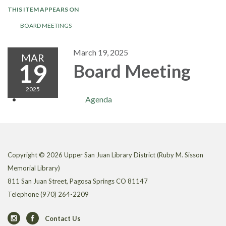
THIS ITEM APPEARS ON
BOARD MEETINGS
March 19, 2025
MAR
19
Board Meeting
2025
Agenda
Copyright © 2026 Upper San Juan Library District (Ruby M. Sisson
Memorial Library)
811 San Juan Street, Pagosa Springs CO 81147
Telephone
(970) 264-2209
Contact Us