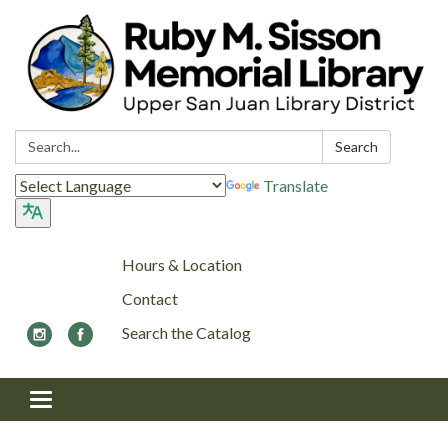
Search:
Search
Translate
Hours & Location
Contact
Search the Catalog
Toggle navigation