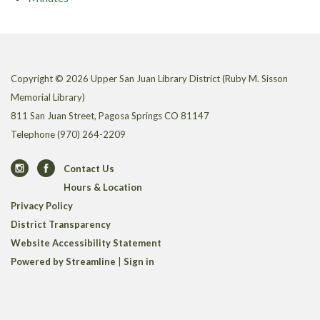
Copyright © 2026 Upper San Juan Library District (Ruby M. Sisson
Memorial Library)
811 San Juan Street, Pagosa Springs CO 81147
Telephone
(970) 264-2209
Contact Us
Hours & Location
Privacy Policy
District Transparency
Website Accessibility Statement
Powered by Streamline
|
Sign in