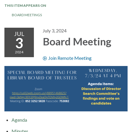
THIS ITEM APPEARS ON
BOARD MEETINGS
July 3, 2024
JUL
3
Board Meeting
2024
Join Remote Meeting
Agenda
Minutes