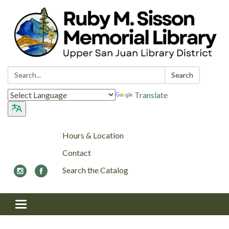
Search:
Search
Translate
Hours & Location
Contact
Search the Catalog
Toggle navigation