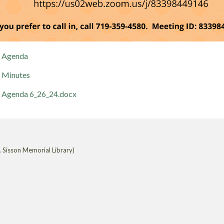
Agenda
Minutes
Agenda 6_26_24.docx
 Sisson Memorial Library)