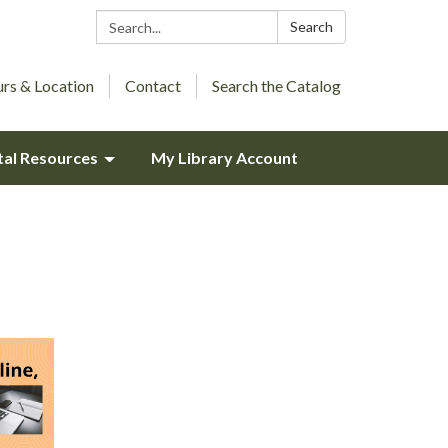
Search:
Search
rs & Location
Contact
Search the Catalog
tal Resources
My Library Account