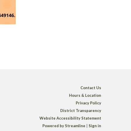
Contact Us
Hours & Location
Privacy Policy
District Transparency
Website Accessibility Statement
Powered by Streamline
|
Sign in