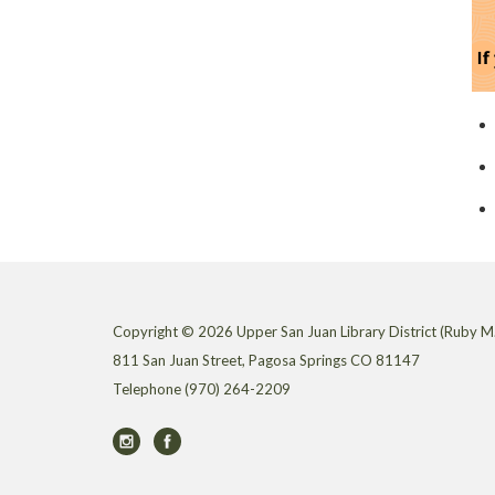
Copyright © 2026 Upper San Juan Library District (Ruby M.
811 San Juan Street, Pagosa Springs CO 81147
Telephone
(970) 264-2209