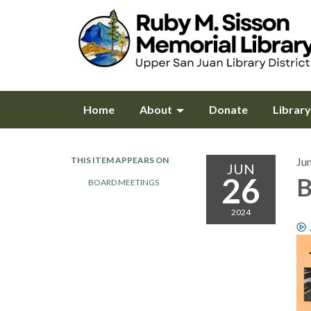
Home
About
Donate
Librar
THIS ITEM APPEARS ON
Ju
JUN
26
B
BOARD MEETINGS
2024