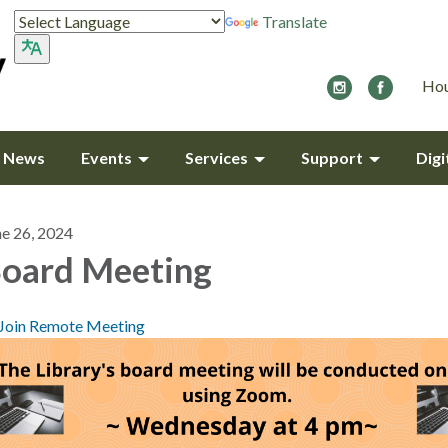
Translate
Hou
y News
Events
Services
Support
Digi
ne 26, 2024
oard Meeting
Join Remote Meeting