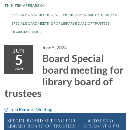
THIS ITEM APPEARS ON
SPECIAL BOARD MEETING FOR THE LIBRARY BOARD OF TRUSTEES
SPECIAL BOARD MEETING FOR LIBRARY BOARD OF TRUSTEES
BOARD MEETINGS
June 5, 2024
JUN
5
Board Special
board meeting for
2024
library board of
trustees
Join Remote Meeting