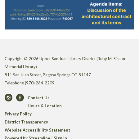
Copyright © 2026 Upper San Juan Library District (Ruby M. Sisson
Memorial Library)
811 San Juan Street, Pagosa Springs CO 81147
Telephone
(970) 264-2209
Contact Us
Hours & Location
Privacy Policy
District Transparency
Website Accessibility Statement
Powered by Streamline
|
Sign in