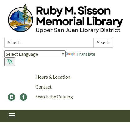
Search:
Search
Translate
Hours & Location
Contact
Search the Catalog
Toggle navigation