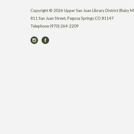
Copyright © 2026 Upper San Juan Library District (Ruby M.
811 San Juan Street, Pagosa Springs CO 81147
Telephone
(970) 264-2209