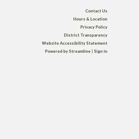
Contact Us
Hours & Location
Privacy Policy
District Transparency
Website Accessibility Statement
Powered by Streamline
|
Sign in