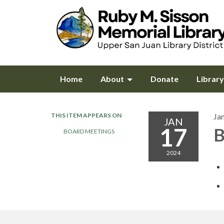
Home
About
Donate
Librar
THIS ITEM APPEARS ON
Ja
JAN
17
B
BOARD MEETINGS
2024