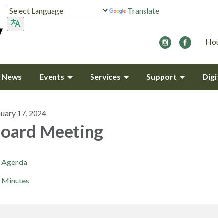
Translate
Hou
y News
Events
Services
Support
Digi
nuary 17, 2024
oard Meeting
Agenda
Minutes