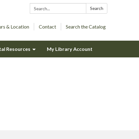
Search:
Search
rs & Location
Contact
Search the Catalog
tal Resources
My Library Account