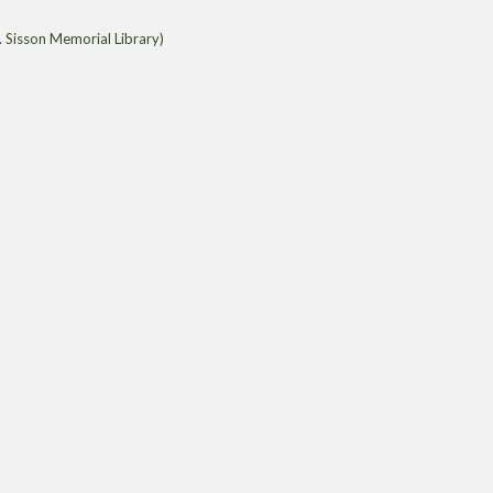
 Sisson Memorial Library)