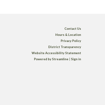
Contact Us
Hours & Location
Privacy Policy
District Transparency
Website Accessibility Statement
Powered by Streamline
|
Sign in