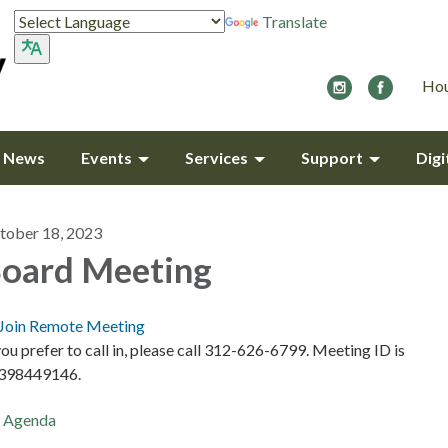
Translate
Hou
y News
Events
Services
Support
Digi
tober 18, 2023
oard Meeting
Join Remote Meeting
you prefer to call in, please call 312-626-6799. Meeting ID is
398449146.
Agenda