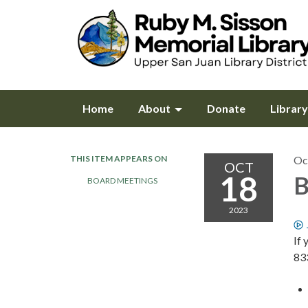
Home
About
Donate
Librar
THIS ITEM APPEARS ON
Oc
OCT
18
B
BOARD MEETINGS
2023
If 
83