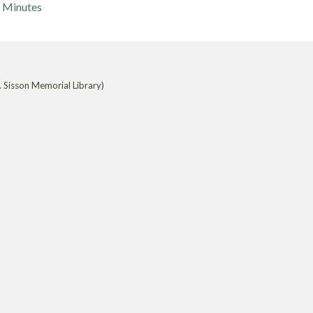
Minutes
 Sisson Memorial Library)