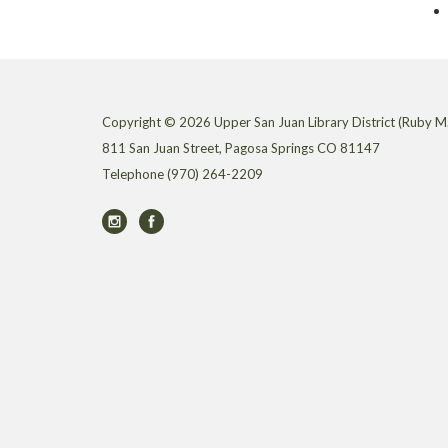
Copyright © 2026 Upper San Juan Library District (Ruby M.
811 San Juan Street, Pagosa Springs CO 81147
Telephone
(970) 264-2209