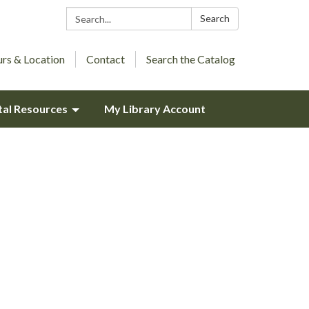
Search:
Search
rs & Location
Contact
Search the Catalog
tal Resources
My Library Account