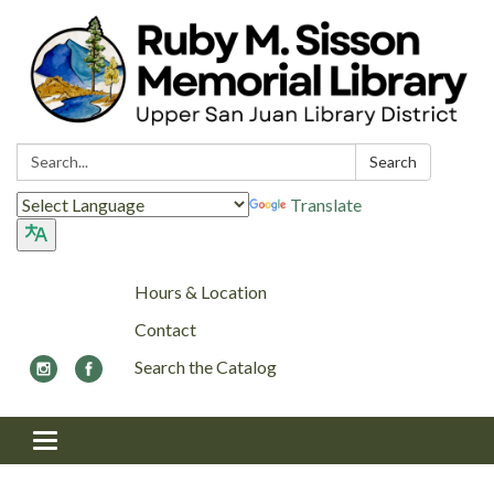
Search:
Search
Translate
Hours & Location
Contact
Search the Catalog
Toggle navigation