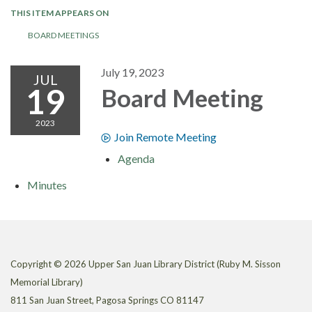
THIS ITEM APPEARS ON
BOARD MEETINGS
July 19, 2023
JUL
19
Board Meeting
2023
Join Remote Meeting
Agenda
Minutes
Copyright © 2026 Upper San Juan Library District (Ruby M. Sisson
Memorial Library)
811 San Juan Street, Pagosa Springs CO 81147