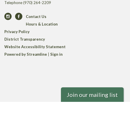
Telephone
(970) 264-2209
Contact Us
Hours & Location
Privacy Policy
District Transparency
Website Accessibility Statement
Powered by Streamline
|
Sign in
Join our mailing list