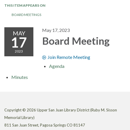
THIS ITEM APPEARS ON
BOARD MEETINGS
May 17, 2023
MAY
17
Board Meeting
2023
Join Remote Meeting
Agenda
Minutes
Copyright © 2026 Upper San Juan Library District (Ruby M. Sisson
Memorial Library)
811 San Juan Street, Pagosa Springs CO 81147