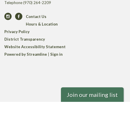
Telephone
(970) 264-2209
Contact Us
Hours & Location
Privacy Policy
District Transparency
Website Accessibility Statement
Powered by Streamline
|
Sign in
Join our mailing list