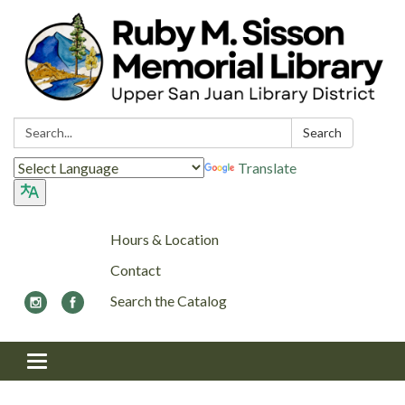
Search:
Search
Translate
Hours & Location
Contact
Search the Catalog
Toggle navigation