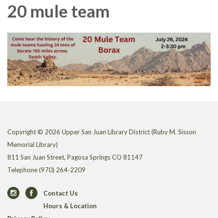
20 mule team
Copyright © 2026 Upper San Juan Library District (Ruby M. Sisson
Memorial Library)
811 San Juan Street, Pagosa Springs CO 81147
Telephone
(970) 264-2209
Contact Us
Hours & Location