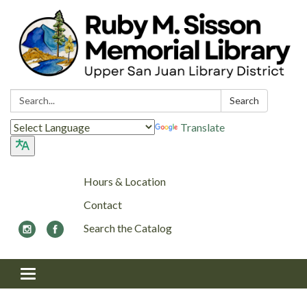
Search:
Search
Translate
Hours & Location
Contact
Search the Catalog
Toggle navigation