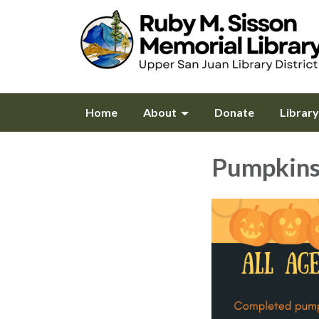
Home
About
Donate
Librar
Pumpkin