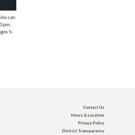
kins can
0 pm.
ages 5-
Contact Us
Hours & Location
Privacy Policy
District Transparency