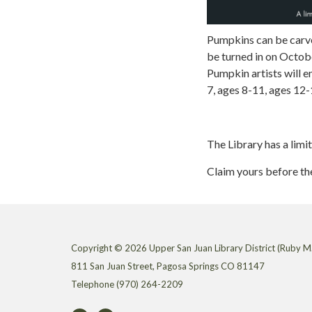
Pumpkins can be carve
be turned in on Octob
Pumpkin artists will e
7, ages 8-11, ages 12-
The Library has a limi
Claim yours before th
Copyright © 2026 Upper San Juan Library District (Ruby M.
811 San Juan Street, Pagosa Springs CO 81147
Telephone
(970) 264-2209