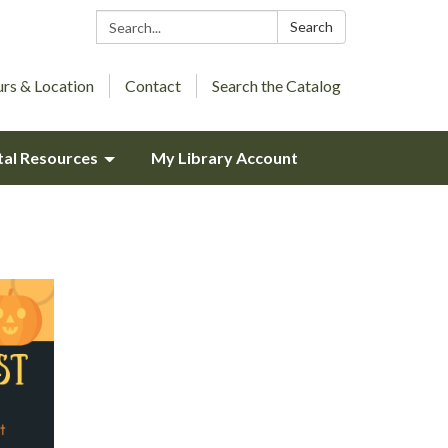
Search:
Search
rs & Location
Contact
Search the Catalog
tal Resources
My Library Account