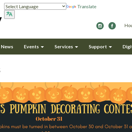
Translate
Hou
y News
Events
Services
Support
Digi
s