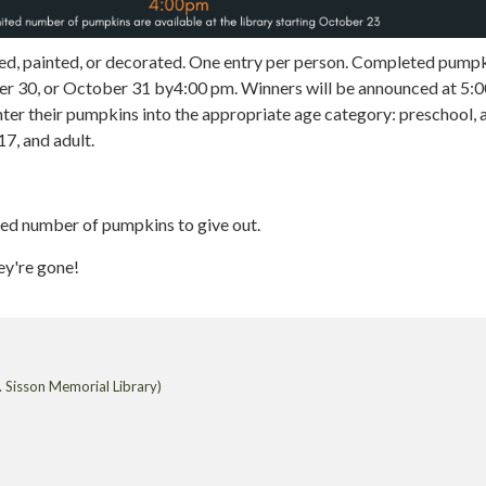
d, painted, or decorated. One entry per person. Completed pump
er 30, or October 31 by4:00 pm. Winners will be announced at 5:0
nter their pumpkins into the appropriate age category: preschool, 
17, and adult.
ted number of pumpkins to give out.
ey're gone!
 Sisson Memorial Library)